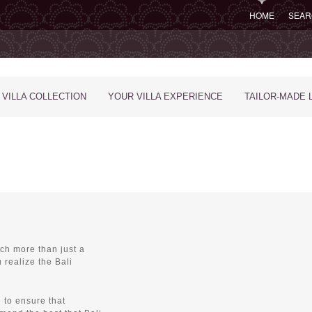
HOME
SEAR
 VILLA COLLECTION
YOUR VILLA EXPERIENCE
TAILOR-MADE 
ch more than just a
 realize the Bali
 to ensure that