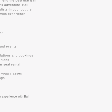
mend the best that Bali
ack adventure. Bali
alists throughout the
villa experience.
ot
 and events
dations and bookings
asions
ar seat rental
te yoga classes
ngs
r experience with Bali