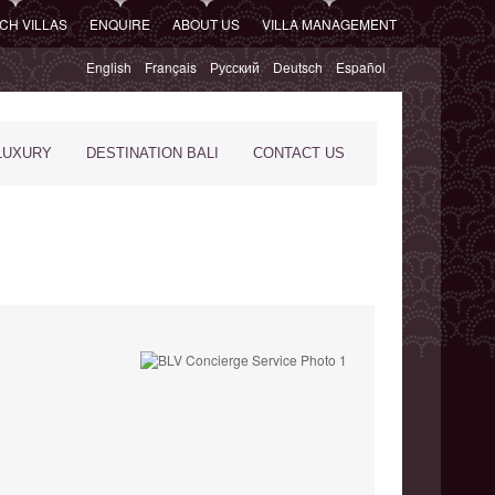
CH VILLAS
ENQUIRE
ABOUT US
VILLA MANAGEMENT
English
Français
Русский
Deutsch
Español
LUXURY
DESTINATION BALI
CONTACT US