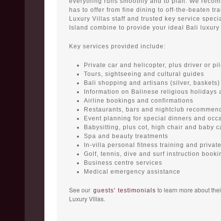
everything runs smoothly and to plan. We recom
has to offer from fine dining to off-the-beaten tr
Luxury Villas staff and trusted key service speci
Island combine to provide your ideal Bali luxury 
Key services provided include:
Private car and helicopter, plus driver or pil
Tours, sightseeing and cultural guides
Bali shopping and artisans (silver, baskets)
Information on Balinese religious holidays
Airline bookings and confirmations
Restaurants, bars and nightclub recommen
Event planning for special dinners and occ
Babysitting, plus cot, high chair and baby c
Spa and beauty treatments
In-villa personal fitness training and priva
Golf, tennis, dive and surf instruction booki
Business centre services
Medical emergency assistance
See our
to learn more about thei
guests’ testimonials
Luxury Villas.