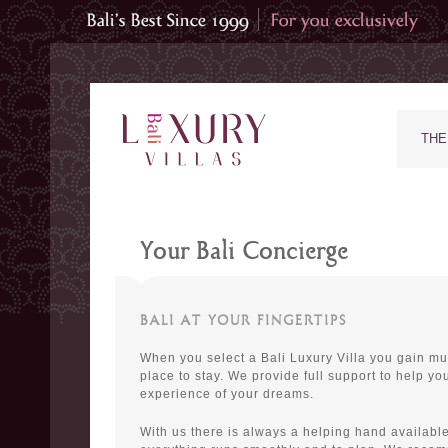
THE
Your Bali Concierge
BALI AT YOUR FINGERTIPS
When you select a Bali Luxury Villa you gain mu
place to stay. We provide full support to help you
experience of your dreams.
With us there is always a helping hand available