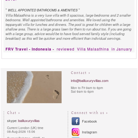
"
"
WELL APPOINTED BATHROOMS & AMENITIES
Villa Malaathina is a very luxe villa with 5 spacious, large bedrooms and 2 smaller
bedrooms. Well appointed bathrooms and amenities. We loved using the
teppanyaki villa for lunches and dinners. The pool is great for children with a large
shallow area. There is a large grass lawn for them to run about too. If you are going
with a large group, advice would be to have food served family style (including
breakfast) as this will be quicker and more efficient than individual servings.
FRV Travel - Indonesia -
reviewed
Villa Malaathina
in January
2014:
"
"
DREAMS
The thoroughly luxurious Villa Malaathina, featuring seven bedrooms set over an
Contact »
incredible 5000 square metres, could just be the answer to those dreams!
info@baliluxuryvillas.com
Mon to Fri 9am to 6pm
Sat 9am to 6pm
Chat »
Connect with us »
skype:
baliluxuryvillas
Facebook
Current London (UK) time
08-Aug-2026 15:06
Instagram