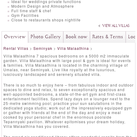
Ideal for weddings private functions
Modern Design and Atmosphere
Full time staff & chef
Gym Facilities
Close to restaurants shops nightlife
VIEW ALL VILLAS
Overview
Photo Gallery
Book now
Rates & Terms
Loc
Rental Villas
>
Seminyak
>
Villa Malaathina
>
Villa Malaathina 7 spacious bedrooms on a 5000 m2 immaculate
garden. Villa Malaathina with large pool & gym is ideal for events
& families. Villa Malaathina is located in the charming village of
Umalas, near Seminyak. Live like royalty at the luxurious,
lusciously landscaped and serenely situated villa.
There is so much to enjoy here – from fabulous indoor and outdoor
spaces to dine and relax, to seven exceptionally spacious and
well-appointed bedrooms, a state-of-the-art gym and first-class
entertainment facilities. Spend lazy days on a lounger next to the
25-metre swimming pool; practice your sun salutations in the
dedicated yoga studio; work out at the impressively equipped gym
or gather with friends at the end of the day and enjoy a meal
cooked by your personal chef in the enormous poolside
Tepannyaki pavilion. Whatever epitomises your dream holiday,
Villa Malaathina has you covered.
The grand air-conditioned library offers wonderful respite from the