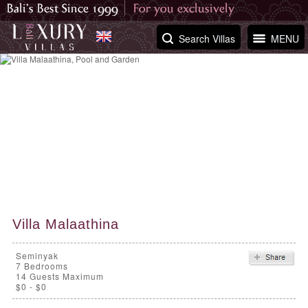
Search Villas
MENU
Villa Malaathina
Seminyak
7
Bedrooms
14 Guests Maximum
$0 - $0