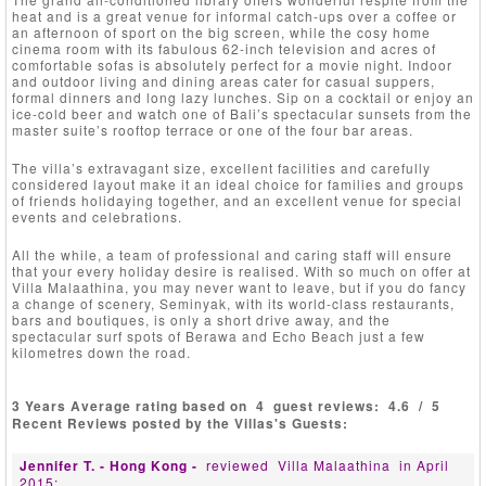
heat and is a great venue for informal catch-ups over a coffee or
an afternoon of sport on the big screen, while the cosy home
cinema room with its fabulous 62-inch television and acres of
comfortable sofas is absolutely perfect for a movie night. Indoor
and outdoor living and dining areas cater for casual suppers,
formal dinners and long lazy lunches. Sip on a cocktail or enjoy an
ice-cold beer and watch one of Bali’s spectacular sunsets from the
master suite’s rooftop terrace or one of the four bar areas.
The villa’s extravagant size, excellent facilities and carefully
considered layout make it an ideal choice for families and groups
of friends holidaying together, and an excellent venue for special
events and celebrations.
All the while, a team of professional and caring staff will ensure
that your every holiday desire is realised. With so much on offer at
Villa Malaathina, you may never want to leave, but if you do fancy
a change of scenery, Seminyak, with its world-class restaurants,
bars and boutiques, is only a short drive away, and the
spectacular surf spots of Berawa and Echo Beach just a few
kilometres down the road.
3 Years Average rating based on
4
guest reviews:
4.6
/
5
Recent Reviews posted by the Villas's Guests:
Jennifer T. - Hong Kong -
reviewed
Villa Malaathina
in April
2015: