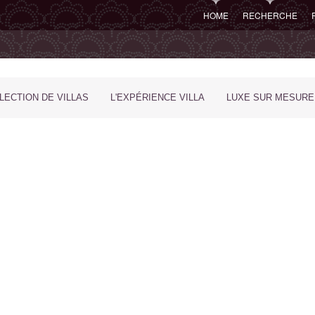
HOME
RECHERCHE
LECTION DE VILLAS
L'EXPÉRIENCE VILLA
LUXE SUR MESURE