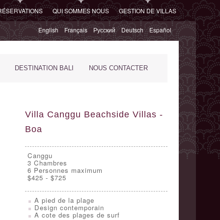
RÉSERVATIONS
QUI SOMMES NOUS
GESTION DE VILLAS
English
Français
Русский
Deutsch
Español
DESTINATION BALI
NOUS CONTACTER
Villa Canggu Beachside Villas -
Boa
Canggu
3
Chambres
6 Personnes maximum
$425 - $725
A pied de la plage
Design contemporain
A cote des plages de surf