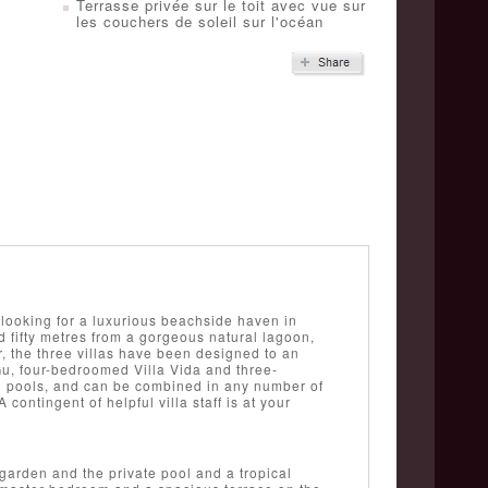
Terrasse privée sur le toit avec vue sur
les couchers de soleil sur l'océan
looking for a luxurious beachside haven in
 fifty metres from a gorgeous natural lagoon,
, the three villas have been designed to an
Gu, four-bedroomed Villa Vida and three-
g pools, and can be combined in any number of
contingent of helpful villa staff is at your
garden and the private pool and a tropical