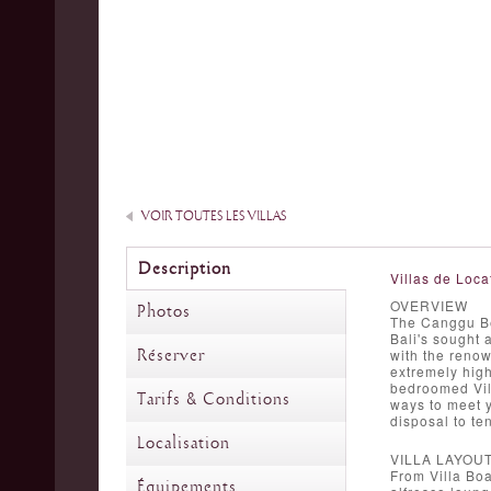
VOIR TOUTES LES VILLAS
Description
Villas de Loca
OVERVIEW
Photos
The Canggu Bea
Bali's sought 
Réserver
with the renow
extremely high
bedroomed Vil
Tarifs & Conditions
ways to meet yo
disposal to te
Localisation
VILLA LAYOU
From Villa Boa
Équipements