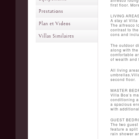
alfresco loung
first floor. M
Prestations
LIVING AREA
A stay at Vill
Plan et Videos
The alfresco l
contrast to th
cons and inclu
Villas Similaires
The outdoor di
along with the
comfortable ar
of wealth and 
All living are
umbrellas.Vill
second floor.
MASTER BED
Villa Boa’s ma
conditioning a
a spacious ens
with additiona
GUEST BEDR
The two guest 
feature a spli
rain shower a