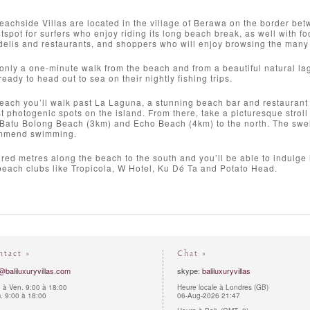
achside Villas are located in the village of Berawa on the border b
spot for surfers who enjoy riding its long beach break, as well with fo
 delis and restaurants, and shoppers who will enjoy browsing the man
 only a one-minute walk from the beach and from a beautiful natural la
eady to head out to sea on their nightly fishing trips.
beach you’ll walk past La Laguna, a stunning beach bar and restaurant 
t photogenic spots on the island. From there, take a picturesque strol
Batu Bolong Beach (3km) and Echo Beach (4km) to the north. The swell i
ommend swimming.
red metres along the beach to the south and you’ll be able to indulge
each clubs like Tropicola, W Hotel, Ku Dé Ta and Potato Head.
ntact »
Chat »
@baliluxuryvillas.com
skype:
baliluxuryvillas
 à Ven. 9:00 à 18:00
Heure locale à Londres (GB)
 9:00 à 18:00
06-Aug-2026 21:47