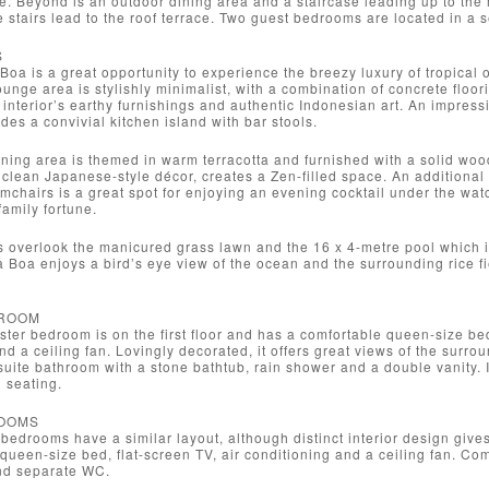
e. Beyond is an outdoor dining area and a staircase leading up to th
ore stairs lead to the roof terrace. Two guest bedrooms are located in a 
S
a Boa is a great opportunity to experience the breezy luxury of tropical
ounge area is stylishly minimalist, with a combination of concrete flo
e interior’s earthy furnishings and authentic Indonesian art. An impressi
des a convivial kitchen island with bar stools.
ning area is themed in warm terracotta and furnished with a solid woode
 clean Japanese-style décor, creates a Zen-filled space. An additiona
mchairs is a great spot for enjoying an evening cocktail under the wa
family fortune.
as overlook the manicured grass lawn and the 16 x 4-metre pool which
a Boa enjoys a bird’s eye view of the ocean and the surrounding rice fie
ROOM
ster bedroom is on the first floor and has a comfortable queen-size bed.
nd a ceiling fan. Lovingly decorated, it offers great views of the surr
uite bathroom with a stone bathtub, rain shower and a double vanity. I
l seating.
OOMS
bedrooms have a similar layout, although distinct interior design giv
t queen-size bed, flat-screen TV, air conditioning and a ceiling fan. Co
nd separate WC.