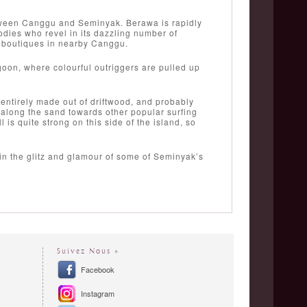
etween Canggu and Seminyak. Berawa is rapidly
odies who revel in its dazzling number of
y boutiques in nearby Canggu.
goon, where colourful outriggers are pulled up
entirely made out of driftwood, and probably
l along the sand towards other popular surfing
s quite strong on this side of the island, so
 in the glitz and glamour of some of Seminyak’s
Suivez Nous »
Facebook
Instagram