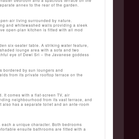
e master bedroom and a spacious terrace on the
separate annex to the rear of the garden.
 open-air living surrounded by nature.
oring and whitewashed walls providing a sleek
ve open-plan kitchen is fitted with all mod
n six-seater table. A striking water feature,
l shaded lounge area with a sofa and two
tchful eye of Dewi Sri – the Javanese goddess
 is bordered by sun loungers and
lds from its private rooftop terrace on the
 It comes with a flat-screen TV, air
ounding neighbourhood from its vast terrace, and
t also has a separate toilet and an ante-room
es each a unique character. Both bedrooms
mfortable ensuite bathrooms are fitted with a