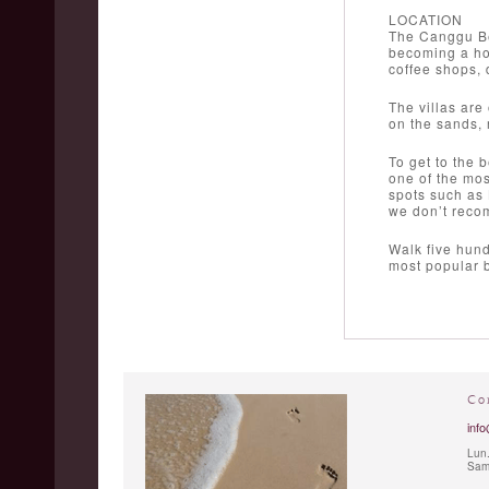
LOCATION
The Canggu Be
becoming a hot
coffee shops,
The villas are
on the sands, r
To get to the 
one of the mos
spots such as 
we don’t rec
Walk five hund
most popular b
Co
info
Lun.
Sam.