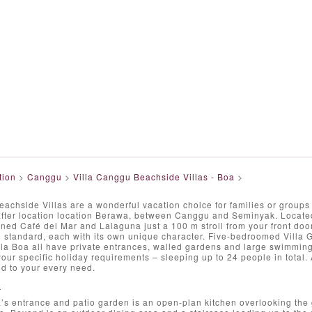
tion
>
Canggu
>
Villa Canggu Beachside Villas - Boa
>
chside Villas are a wonderful vacation choice for families or groups 
after location location Berawa, between Canggu and Seminyak. Located
ned Café del Mar and Lalaguna just a 100 m stroll from your front door
 standard, each with its own unique character. Five-bedroomed Villa 
la Boa all have private entrances, walled gardens and large swimmin
ur specific holiday requirements – sleeping up to 24 people in total. A 
nd to your every need.
T
’s entrance and patio garden is an open-plan kitchen overlooking the 